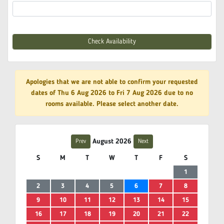
Check Availability
Apologies that we are not able to confirm your requested
dates of Thu 6 Aug 2026 to Fri 7 Aug 2026 due to no
rooms available. Please select another date.
August 2026
Prev
Next
S
M
T
W
T
F
S
1
2
3
4
5
6
7
8
9
10
11
12
13
14
15
16
17
18
19
20
21
22