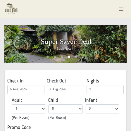
menu
Check In
Check Out
Nights
Adult
Child
Infant
(Per Room)
(Per Room)
Promo Code